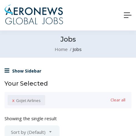
Jobs
Home
Jobs
Show Sidebar
Your Selected
x
Clear all
GoJet Airlines
Showing the single result
Sort by (Default)