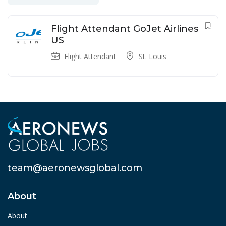
Flight Attendant GoJet Airlines
US
Flight Attendant
St. Louis
team@aeronewsglobal.com
About
About