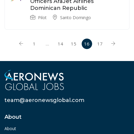
Officers AraJet Airlines
Dominican Republic
Pilot
Santo Domingo
1
…
14
15
16
17
team@aeronewsglobal.com
About
About