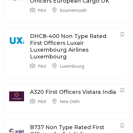
Officers European Cargo UK
Pilot
Bournemouth
DHC8-400 Non Type Rated
First Officers Luxair
Luxembourg Airlines
Luxembourg
Pilot
Luxembourg
A320 First Officers Vistara India
Pilot
New Delhi
B737 Non Type Rated First