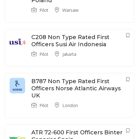
Poland
Pilot
Warsaw
C208 Non Type Rated First
Officers Susi Air Indonesia
Pilot
Jakarta
B787 Non Type Rated First
Officers Norse Atlantic Airways
UK
Pilot
London
ATR 72-600 First Officers Binter