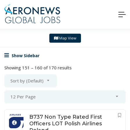
Map View
Show Sidebar
Showing
151
–
160
of 170 results
Sort by (Default)
12 Per Page
B737 Non Type Rated First
Officers LOT Polish Airlines