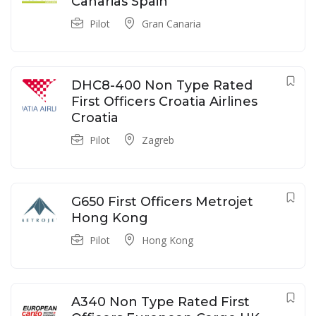
Canarias Spain
Pilot
Gran Canaria
DHC8-400 Non Type Rated
First Officers Croatia Airlines
Croatia
Pilot
Zagreb
G650 First Officers Metrojet
Hong Kong
Pilot
Hong Kong
A340 Non Type Rated First