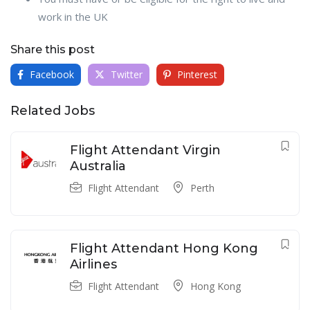
work in the UK
Share this post
Facebook
Twitter
Pinterest
Related Jobs
Flight Attendant Virgin
Australia
Flight Attendant
Perth
Flight Attendant Hong Kong
Airlines
Flight Attendant
Hong Kong