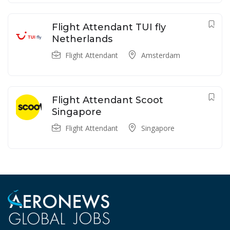
Flight Attendant TUI fly
Netherlands
Flight Attendant
Amsterdam
Flight Attendant Scoot
Singapore
Flight Attendant
Singapore