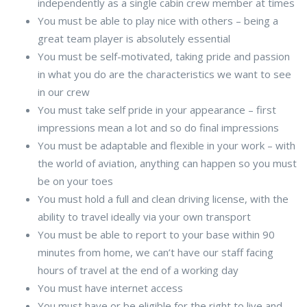
independently as a single cabin crew member at times
You must be able to play nice with others – being a
great team player is absolutely essential
You must be self-motivated, taking pride and passion
in what you do are the characteristics we want to see
in our crew
You must take self pride in your appearance – first
impressions mean a lot and so do final impressions
You must be adaptable and flexible in your work – with
the world of aviation, anything can happen so you must
be on your toes
You must hold a full and clean driving license, with the
ability to travel ideally via your own transport
You must be able to report to your base within 90
minutes from home, we can’t have our staff facing
hours of travel at the end of a working day
You must have internet access
You must have or be eligible for the right to live and