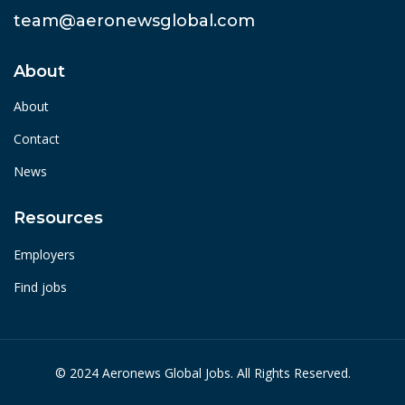
team@aeronewsglobal.com
About
About
Contact
News
Resources
Employers
Find jobs
© 2024 Aeronews Global Jobs. All Rights Reserved.