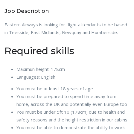
Job Description
Eastern Airways is looking for flight attendants to be based
in Teesside, East Midlands, Newquay and Humberside.
Required skills
Maximun height: 178cm
Languages: English
You must be at least 18 years of age
You must be prepared to spend time away from
home, across the UK and potentially even Europe too
You must be under 5ft 10 (178cm) due to health and
safety reasons and the height restriction in our cabins
You must be able to demonstrate the ability to work