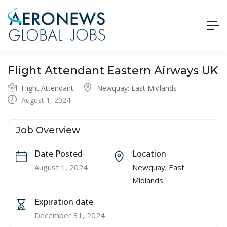
Flight Attendant Eastern Airways UK
Flight Attendant
Newquay; East Midlands
August 1, 2024
Job Overview
Date Posted
Location
August 1, 2024
Newquay; East
Midlands
Expiration date
December 31, 2024