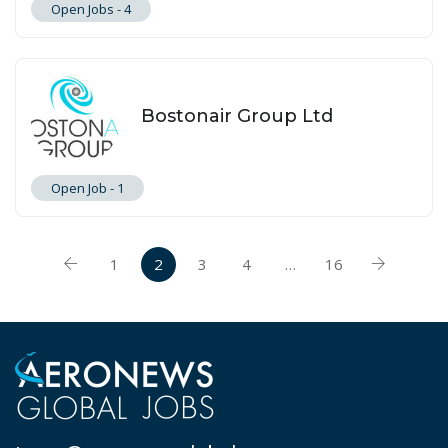
Open Jobs -
4
Bostonair Group Ltd
Open Job -
1
1
2
3
4
…
16