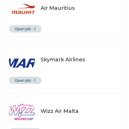
Air Mauritius
Open Job -
1
Skymark Airlines
Open Job -
1
Wizz Air Malta