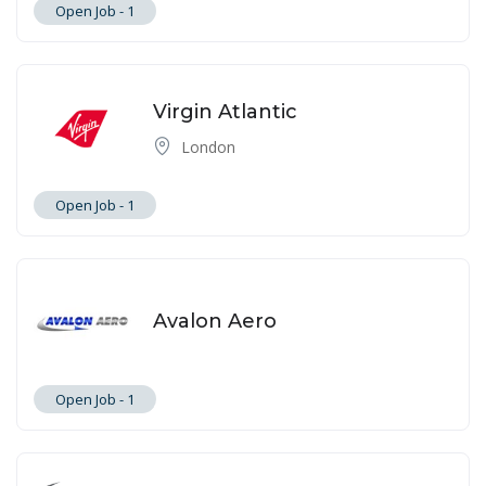
Open Job -
1
Virgin Atlantic
London
Open Job -
1
Avalon Aero
Open Job -
1