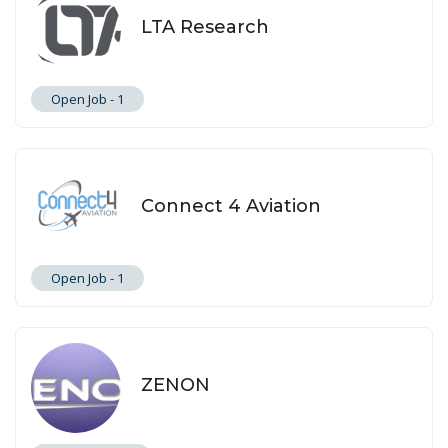
LTA Research
Open Job -
1
Connect 4 Aviation
Open Job -
1
ZENON