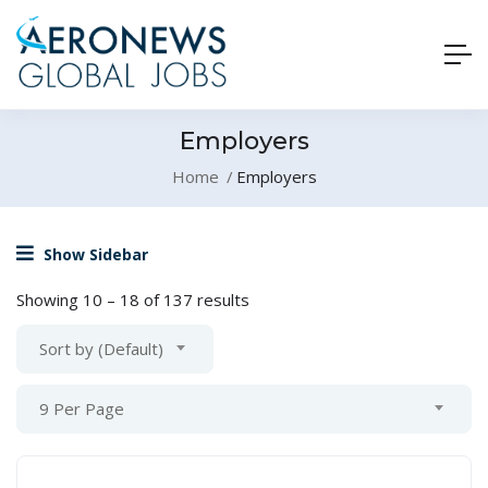
Employers
Home
Employers
Show Sidebar
Showing
10
–
18
of 137 results
Sort by (Default)
9 Per Page