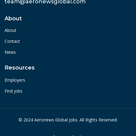
team@aeronewsglobal.com
About
About
Contact
News
Resources
Employers
Find jobs
© 2024 Aeronews Global Jobs. All Rights Reserved.