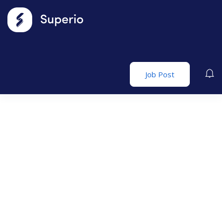
Job Post