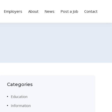
Employers
About
News
Post a Job
Contact
Categories
Education
Information