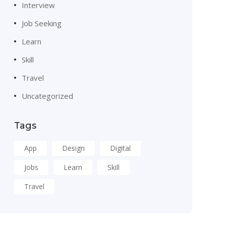
Interview
Job Seeking
Learn
Skill
Travel
Uncategorized
Tags
App
Design
Digital
Jobs
Learn
Skill
Travel