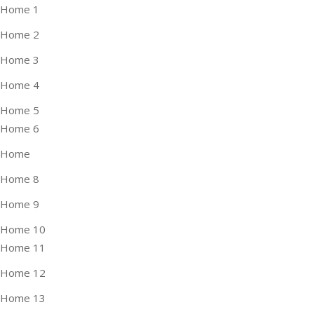
Home 1
Home 2
Home 3
Home 4
Home 5
Home 6
Home
Home 8
Home 9
Home 10
Home 11
Home 12
Home 13