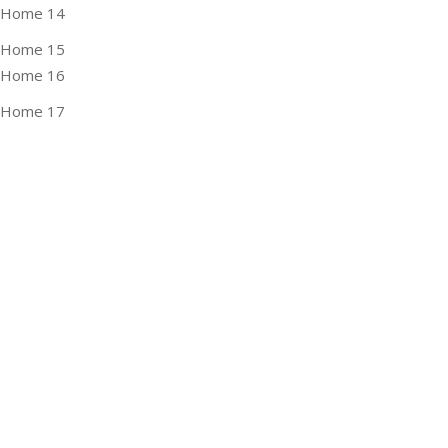
Home 14
Home 15
Home 16
Home 17